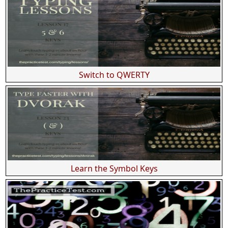
Switch to QWERTY
Learn the Symbol Keys