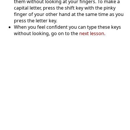
them without looking at your fingers. To make a
capital letter, press the shift key with the pinky
finger of your other hand at the same time as you
press the letter key.
When you feel confident you can type these keys
without looking, go on to the
next lesson
.