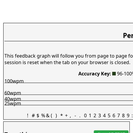
Pe
This feedback graph will follow you from page to page fo
session is reset when the tab on your browser is closed.
Accuracy Key:
96-10
100wpm
60wpm
40wpm
25wpm
!
#
$
%
&
(
)
*
+
,
-
.
0
1
2
3
4
5
6
7
8
9
: