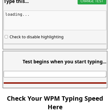
Type this...
CHANGE TEST
loading...
Check to disable highlighting
Test begins when you start typing...
Check Your WPM Typing Speed
Here