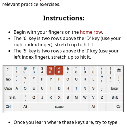
relevant practice exercises.
Instructions:
Begin with your fingers on the
home row
.
The '6' key is two rows above the 'D' key (use your
right index finger), stretch up to hit it.
The '5' key is two rows above the 'I' key (use your
left index finger), stretch up to hit it.
Once you learn where these keys are, try to type