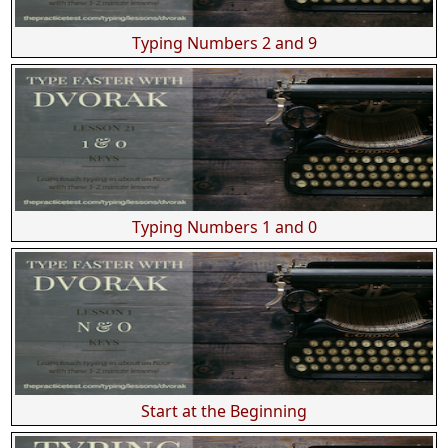
Typing Numbers 2 and 9
Typing Numbers 1 and 0
Start at the Beginning