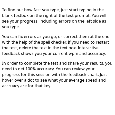
To find out how fast you type, just start typing in the
blank textbox on the right of the test prompt. You will
see your progress, including errors on the left side as
you type.
You can fix errors as you go, or correct them at the end
with the help of the spell checker. If you need to restart
the test, delete the text in the text box. Interactive
feedback shows you your current wpm and accuracy.
In order to complete the test and share your results, you
need to get 100% accuracy. You can review your
progress for this session with the feedback chart. Just
hover over a dot to see what your average speed and
accruacy are for that key.