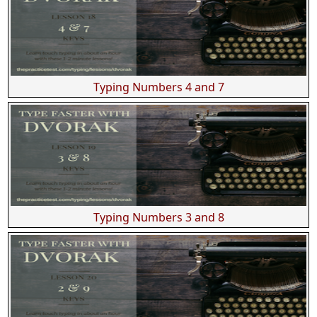
Typing Numbers 4 and 7
Typing Numbers 3 and 8