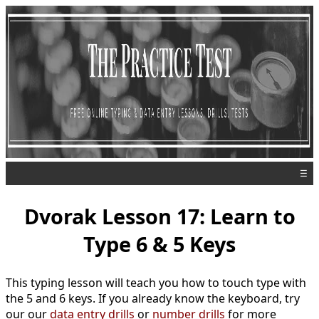
☰
Dvorak Lesson 17: Learn to
Type 6 & 5 Keys
This typing lesson will teach you how to touch type with
the 5 and 6 keys. If you already know the keyboard, try
our our
data entry drills
or
number drills
for more