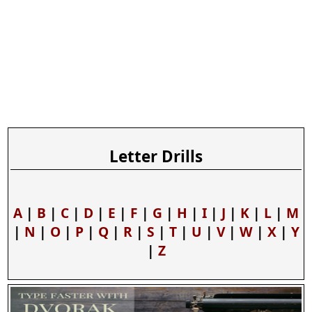
Letter Drills
A
|
B
|
C
|
D
|
E
|
F
|
G
|
H
|
I
|
J
|
K
|
L
|
M
|
N
|
O
|
P
|
Q
|
R
|
S
|
T
|
U
|
V
|
W
|
X
|
Y
|
Z