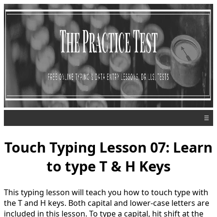
☰
Touch Typing Lesson 07: Learn
to type T & H Keys
This typing lesson will teach you how to touch type with
the T and H keys. Both capital and lower-case letters are
included in this lesson. To type a capital, hit shift at the