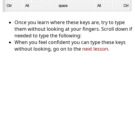
Once you learn where these keys are, try to type
them without looking at your fingers. Scroll down if
needed to type the following:
When you feel confident you can type these keys
without looking, go on to the
next lesson
.