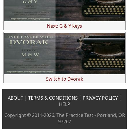
Next: G & Y keys
Switch to Dvorak
ABOUT
|
TERMS & CONDITIONS
|
PRIVACY POLICY
|
HELP
Copyright © 2011-2026. The Practice Test - Portland, OR
97267