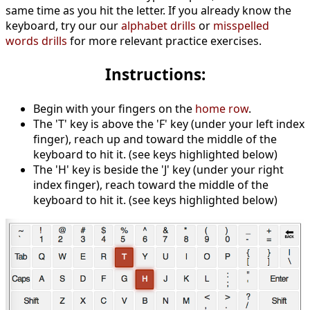
same time as you hit the letter. If you already know the
keyboard, try our our
alphabet drills
or
misspelled
words drills
for more relevant practice exercises.
Instructions:
Begin with your fingers on the
home row
.
The 'T' key is above the 'F' key (under your left index
finger), reach up and toward the middle of the
keyboard to hit it. (see keys highlighted below)
The 'H' key is beside the 'J' key (under your right
index finger), reach toward the middle of the
keyboard to hit it. (see keys highlighted below)