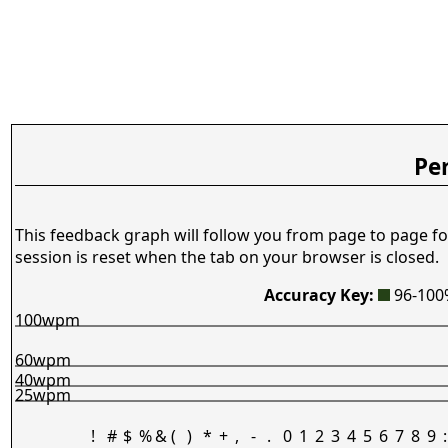
Pe
This feedback graph will follow you from page to page fo
session is reset when the tab on your browser is closed.
Accuracy Key:
96-10
100wpm
60wpm
40wpm
25wpm
!
#
$
%
&
(
)
*
+
,
-
.
0
1
2
3
4
5
6
7
8
9
: