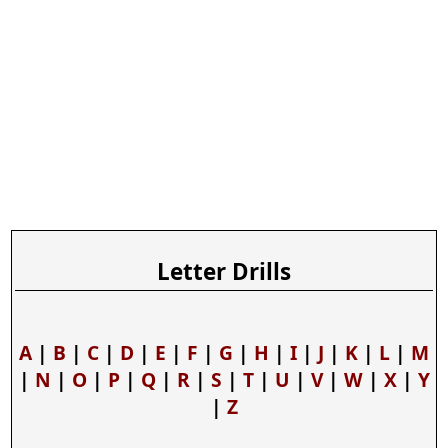
Letter Drills
A
|
B
|
C
|
D
|
E
|
F
|
G
|
H
|
I
|
J
|
K
|
L
|
M
|
N
|
O
|
P
|
Q
|
R
|
S
|
T
|
U
|
V
|
W
|
X
|
Y
|
Z