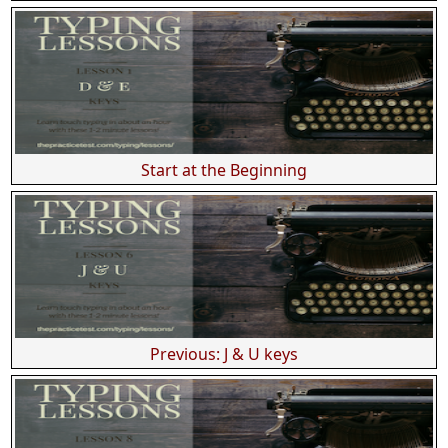
Start at the Beginning
Previous: J & U keys