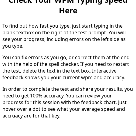
Here
To find out how fast you type, just start typing in the
blank textbox on the right of the test prompt. You will
see your progress, including errors on the left side as
you type.
You can fix errors as you go, or correct them at the end
with the help of the spell checker. If you need to restart
the test, delete the text in the text box. Interactive
feedback shows you your current wpm and accuracy.
In order to complete the test and share your results, you
need to get 100% accuracy. You can review your
progress for this session with the feedback chart. Just
hover over a dot to see what your average speed and
accruacy are for that key.