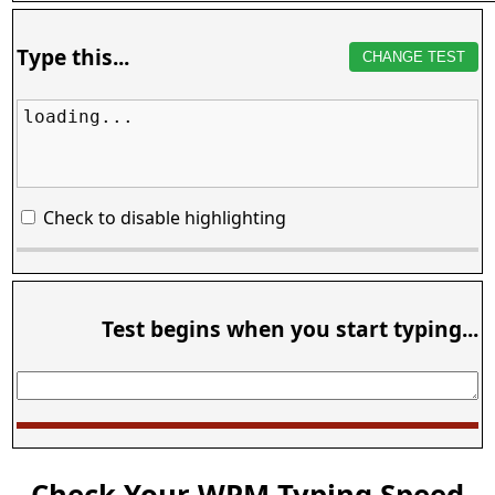
Type this...
CHANGE TEST
loading...
Check to disable highlighting
Test begins when you start typing...
Check Your WPM Typing Speed