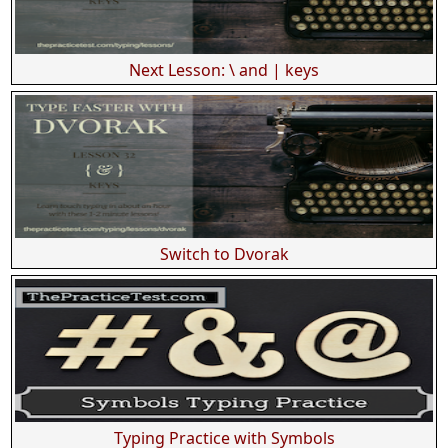
Next Lesson: \ and | keys
Switch to Dvorak
Typing Practice with Symbols