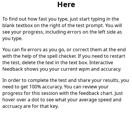
Here
To find out how fast you type, just start typing in the
blank textbox on the right of the test prompt. You will
see your progress, including errors on the left side as
you type.
You can fix errors as you go, or correct them at the end
with the help of the spell checker. If you need to restart
the test, delete the text in the text box. Interactive
feedback shows you your current wpm and accuracy.
In order to complete the test and share your results, you
need to get 100% accuracy. You can review your
progress for this session with the feedback chart. Just
hover over a dot to see what your average speed and
accruacy are for that key.