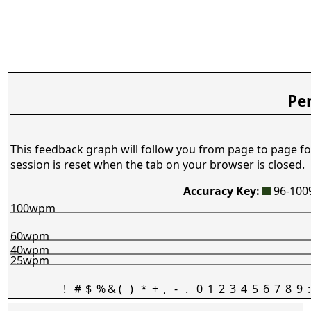
Pe
This feedback graph will follow you from page to page fo
session is reset when the tab on your browser is closed.
Accuracy Key:
96-10
100wpm
60wpm
40wpm
25wpm
!
#
$
%
&
(
)
*
+
,
-
.
0
1
2
3
4
5
6
7
8
9
: