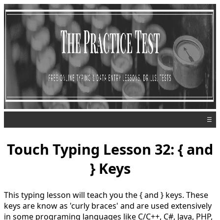
☰
Touch Typing Lesson 32: { and
} Keys
This typing lesson will teach you the { and } keys. These
keys are know as 'curly braces' and are used extensively
in some programing languages like C/C++, C#, Java, PHP,