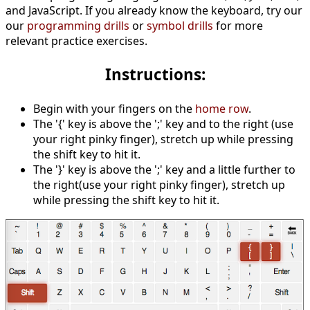
and JavaScript. If you already know the keyboard, try our
our
programming drills
or
symbol drills
for more
relevant practice exercises.
Instructions:
Begin with your fingers on the
home row
.
The '{' key is above the ';' key and to the right (use
your right pinky finger), stretch up while pressing
the shift key to hit it.
The '}' key is above the ';' key and a little further to
the right(use your right pinky finger), stretch up
while pressing the shift key to hit it.