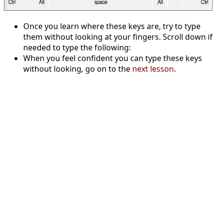
Once you learn where these keys are, try to type
them without looking at your fingers. Scroll down if
needed to type the following:
When you feel confident you can type these keys
without looking, go on to the
next lesson
.