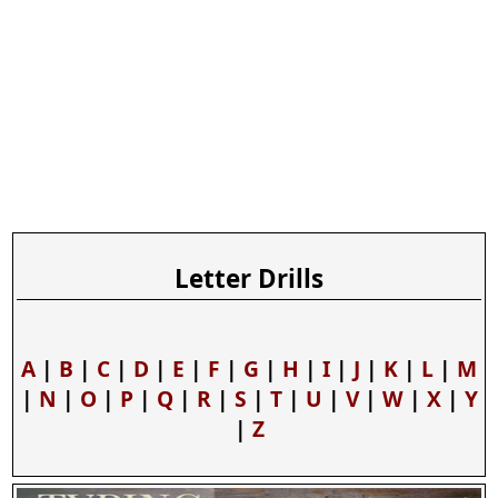
Letter Drills
A
|
B
|
C
|
D
|
E
|
F
|
G
|
H
|
I
|
J
|
K
|
L
|
M
|
N
|
O
|
P
|
Q
|
R
|
S
|
T
|
U
|
V
|
W
|
X
|
Y
|
Z