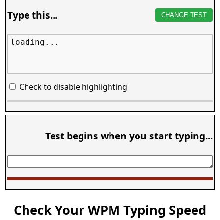
Type this...
CHANGE TEST
loading...
Check to disable highlighting
Test begins when you start typing...
Check Your WPM Typing Speed