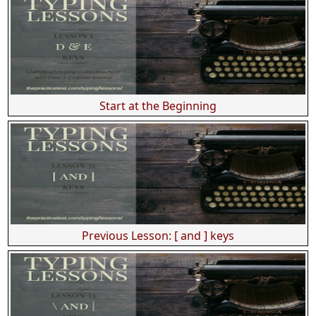
Start at the Beginning
Previous Lesson: [ and ] keys