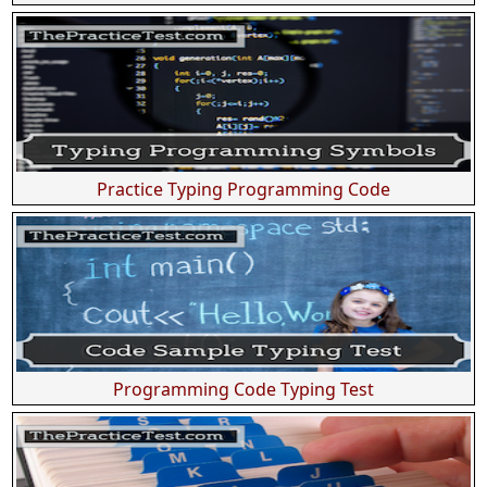
Practice Typing Programming Code
Programming Code Typing Test