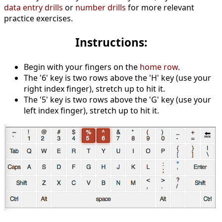
data entry drills
or
number drills
for more relevant
practice exercises.
Instructions:
Begin with your fingers on the
home row
.
The '6' key is two rows above the 'H' key (use your
right index finger), stretch up to hit it.
The '5' key is two rows above the 'G' key (use your
left index finger), stretch up to hit it.