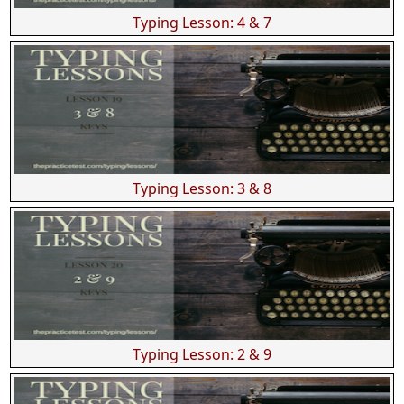
Typing Lesson: 4 & 7
Typing Lesson: 3 & 8
Typing Lesson: 2 & 9