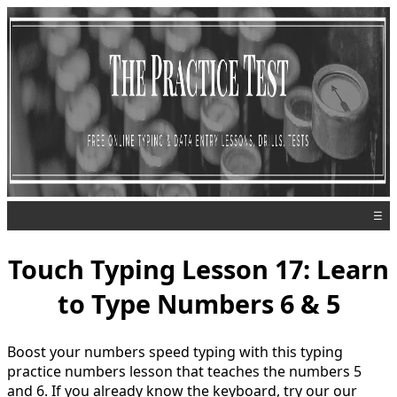
☰
Touch Typing Lesson 17: Learn
to Type Numbers 6 & 5
Boost your numbers speed typing with this typing
practice numbers lesson that teaches the numbers 5
and 6. If you already know the keyboard, try our our