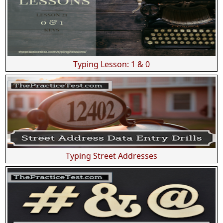
Typing Lesson: 1 & 0
Typing Street Addresses