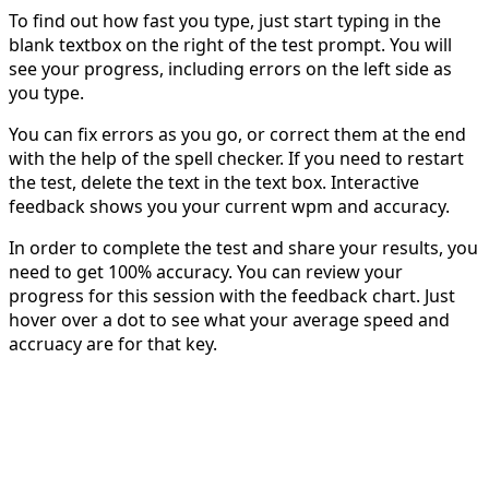
To find out how fast you type, just start typing in the
blank textbox on the right of the test prompt. You will
see your progress, including errors on the left side as
you type.
You can fix errors as you go, or correct them at the end
with the help of the spell checker. If you need to restart
the test, delete the text in the text box. Interactive
feedback shows you your current wpm and accuracy.
In order to complete the test and share your results, you
need to get 100% accuracy. You can review your
progress for this session with the feedback chart. Just
hover over a dot to see what your average speed and
accruacy are for that key.