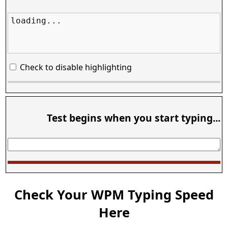
loading...
Check to disable highlighting
Test begins when you start typing...
Check Your WPM Typing Speed
Here