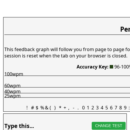
Pe
This feedback graph will follow you from page to page fo
session is reset when the tab on your browser is closed.
Accuracy Key:
96-10
100wpm
60wpm
40wpm
25wpm
!
#
$
%
&
(
)
*
+
,
-
.
0
1
2
3
4
5
6
7
8
9
:
Type this...
CHANGE TEST