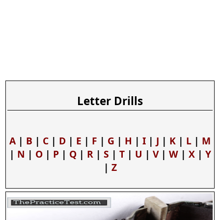
Letter Drills
A
|
B
|
C
|
D
|
E
|
F
|
G
|
H
|
I
|
J
|
K
|
L
|
M
|
N
|
O
|
P
|
Q
|
R
|
S
|
T
|
U
|
V
|
W
|
X
|
Y
|
Z