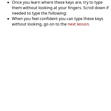
Once you learn where these keys are, try to type
them without looking at your fingers. Scroll down if
needed to type the following:
When you feel confident you can type these keys
without looking, go on to the
next lesson
.