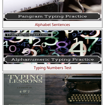
Alphabet Sentences
Typing Numbers Test