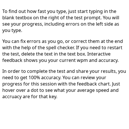
To find out how fast you type, just start typing in the
blank textbox on the right of the test prompt. You will
see your progress, including errors on the left side as
you type.
You can fix errors as you go, or correct them at the end
with the help of the spell checker. If you need to restart
the test, delete the text in the text box. Interactive
feedback shows you your current wpm and accuracy.
In order to complete the test and share your results, you
need to get 100% accuracy. You can review your
progress for this session with the feedback chart. Just
hover over a dot to see what your average speed and
accruacy are for that key.