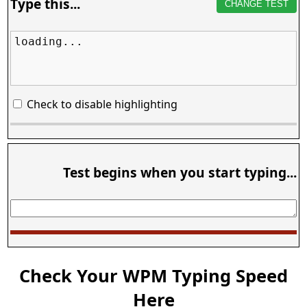
Type this...
CHANGE TEST
loading...
Check to disable highlighting
Test begins when you start typing...
Check Your WPM Typing Speed
Here