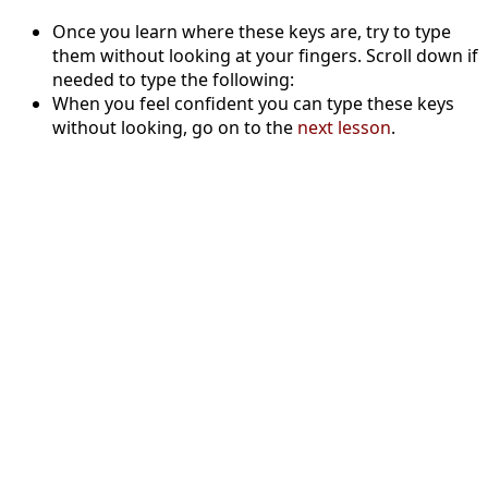
Once you learn where these keys are, try to type
them without looking at your fingers. Scroll down if
needed to type the following:
When you feel confident you can type these keys
without looking, go on to the
next lesson
.