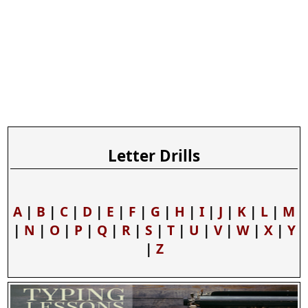
Letter Drills
A
|
B
|
C
|
D
|
E
|
F
|
G
|
H
|
I
|
J
|
K
|
L
|
M
|
N
|
O
|
P
|
Q
|
R
|
S
|
T
|
U
|
V
|
W
|
X
|
Y
|
Z