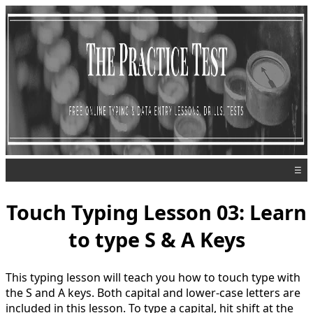
☰
Touch Typing Lesson 03: Learn
to type S & A Keys
This typing lesson will teach you how to touch type with
the S and A keys. Both capital and lower-case letters are
included in this lesson. To type a capital, hit shift at the