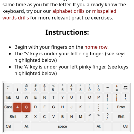
same time as you hit the letter. If you already know the
keyboard, try our our
alphabet drills
or
misspelled
words drills
for more relevant practice exercises.
Instructions:
Begin with your fingers on the
home row
.
The 'S' key is under your left ring finger. (see keys
highlighted below)
The 'A' key is under your left pinky finger. (see keys
highlighted below)