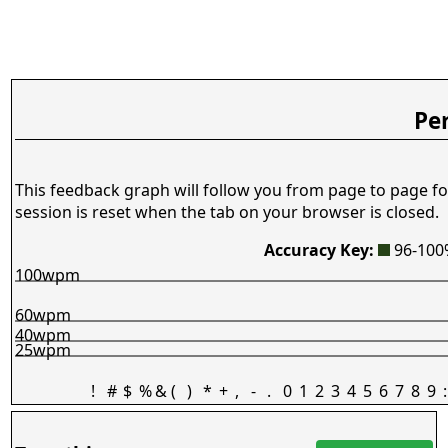
Pe
This feedback graph will follow you from page to page fo
session is reset when the tab on your browser is closed.
Accuracy Key:
96-10
100wpm
60wpm
40wpm
25wpm
!
#
$
%
&
(
)
*
+
,
-
.
0
1
2
3
4
5
6
7
8
9
: