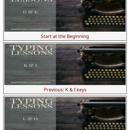
Start at the Beginning
Previous: K & I keys